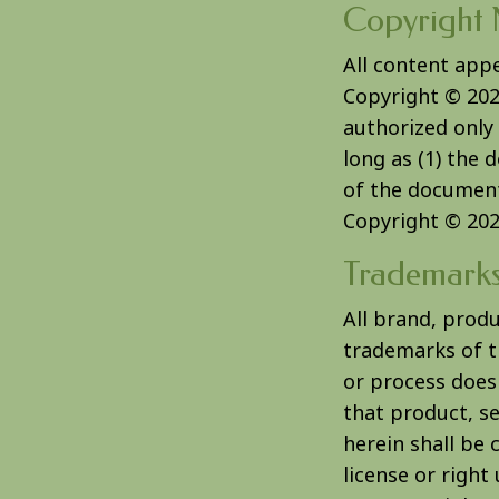
Copyright 
All content app
Copyright © 20
authorized only 
long as (1) the 
of the document 
Copyright © 20
Trademark
All brand, prod
trademarks of th
or process does
that product, se
herein shall be 
license or right