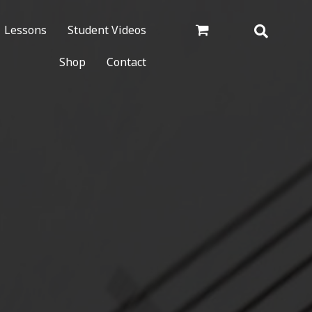
Lessons
Student Videos
Shop
Contact