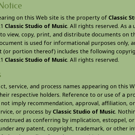
Notice
earing on this Web site is the property of
Classic S
21
Classic Studio of Music
. All rights reserved. As a 
to view, copy, print, and distribute documents on t
document is used for informational purposes only, a
(or portion thereof) includes the following copyrig
21
Classic Studio of Music
. All rights reserved.
s
uct, service, and process names appearing on this W
eir respective holders. Reference to or use of a pro
 not imply recommendation, approval, affiliation, o
rvice, or process by
Classic Studio of Music
. Nothi
construed as conferring by implication, estoppel, o
 under any patent, copyright, trademark, or other in