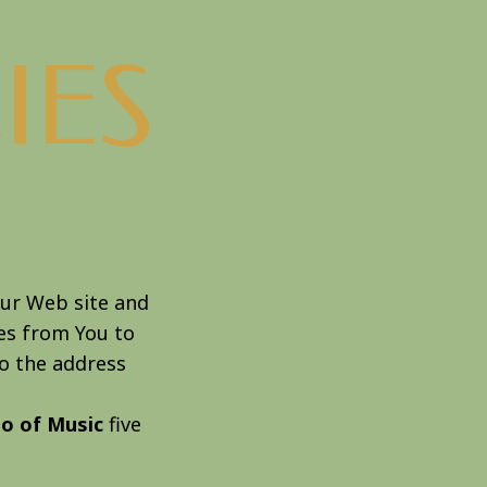
IES
ur Web site and
ces from You to
to the address
io of Music
five