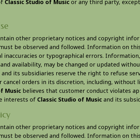
of
Classic Studio of Music
or any third party, excep
se
ontain other proprietary notices and copyright info
must be observed and followed. Information on this
l inaccuracies or typographical errors. Information,
 and availability, may be changed or updated withou
and its subsidiaries reserve the right to refuse ser
 cancel orders in its discretion, including, without li
of Music
believes that customer conduct violates ap
e interests of
Classic Studio of Music
and its subsid
icy
ontain other proprietary notices and copyright info
must be observed and followed. Information on this