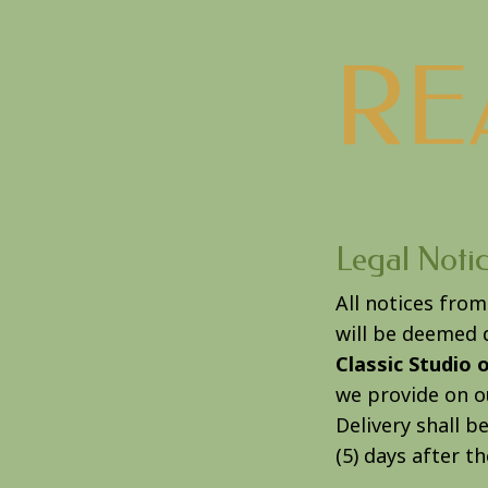
RE
Legal Noti
All notices fro
will be deemed d
Classic Studio 
we provide on ou
Delivery shall 
(5) days after t