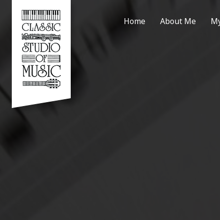
Home
About Me
My