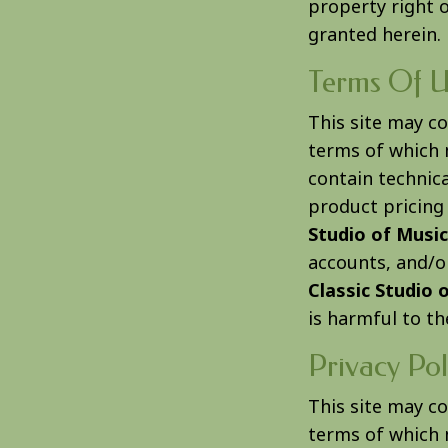
property right 
granted herein.
Terms Of U
This site may c
terms of which 
contain technica
product pricing
Studio of Music
accounts, and/or
Classic Studio 
is harmful to th
Privacy Pol
This site may c
terms of which 