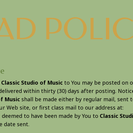
AD POLIC
ce
m
Classic Studio of Music
to You may be posted on o
elivered within thirty (30) days after posting. Noti
of Music
shall be made either by regular mail, sent 
r Web site, or first class mail to our address at:
be deemed to have been made by You to
Classic Stud
he date sent.