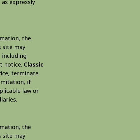
t as expressly
rmation, the
 site may
 including
t notice.
Classic
vice, terminate
mitation, if
plicable law or
iaries.
rmation, the
 site may