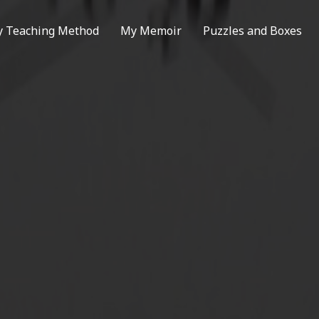
 Teaching Method
My Memoir
Puzzles and Boxes