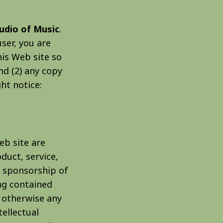
tudio of Music
.
user, you are
his Web site so
nd (2) any copy
ht notice:
eb site are
duct, service,
r sponsorship of
ng contained
r otherwise any
tellectual